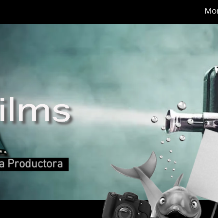
Mo
 Productora