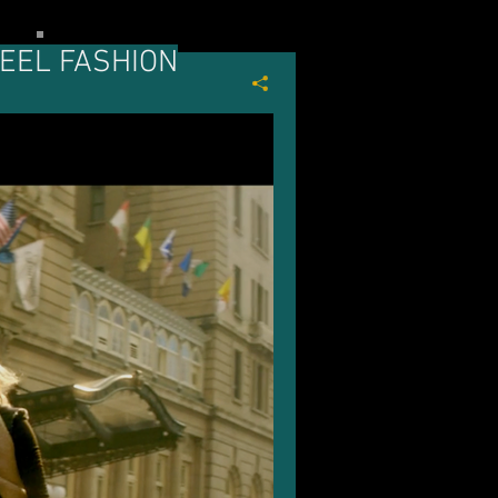
EEL FASHION