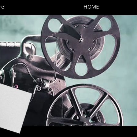
re
HOME