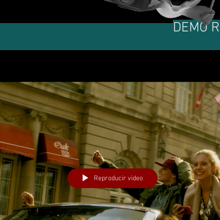
DEMO R
Reproducir video